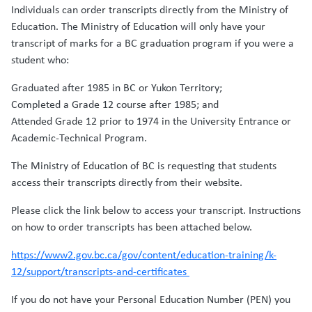
Individuals can order transcripts directly from the Ministry of
Education. The Ministry of Education will only have your
transcript of marks for a BC graduation program if you were a
student who:
Graduated after 1985 in BC or Yukon Territory;
Completed a Grade 12 course after 1985; and
Attended Grade 12 prior to 1974 in the University Entrance or
Academic-Technical Program.
The Ministry of Education of BC is requesting that students
access their transcripts directly from their website.
Please click the link below to access your transcript. Instructions
on how to order transcripts has been attached below.
https://www2.gov.bc.ca/gov/content/education-training/k-
12/support/transcripts-and-certificates
If you do not have your Personal Education Number (PEN) you