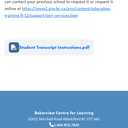
can contact your previous school to request it or request it
online at
https://www2.gov.bc.ca/gov/content/education-
training/k-12/support/pen-services/pen
Document
Student Transcript Instructions.pdf
Bakerview Centre for Learning
32622 Marshall Road
Abbotsford
BC
V2T 4A2
1.604.859.7820