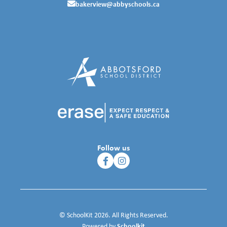
bakerview@abbyschools.ca
Follow us
© SchoolKit 2026. All Rights Reserved.
Schoolkit
Powered by