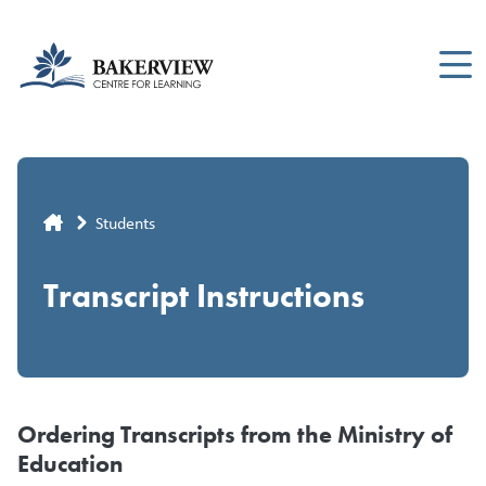
Skip
to
main
content
Breadcrumb
Students
Transcript Instructions
Ordering Transcripts from the Ministry of
Education