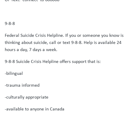
9-8-8
Federal Suicide Crisis Helpline. If you or someone you know is
thinking about suicide, call or text 9-8-8. Help is available 24
hours a day, 7 days a week.
9-8-8 Suicide Crisis Helpline offers support that is:
-bilingual
-trauma informed
-culturally appropriate
-available to anyone in Canada