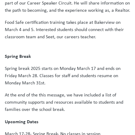
part of our Career Speaker Circuit. He will share information on
the path to becoming, and the experience working as, a Realtor.
Food Safe certification training takes place at Bakerview on
March 4 and 5. Interested students should connect with their
classroom team and Seet, our careers teacher.
Spring Break
Spring break 2025 starts on Monday March 17 and ends on
Friday March 28. Classes for staff and students resume on
Monday March 31st.
At the end of the this message, we have included a list of
community supports and resources available to students and
families over the school break.
Upcoming Dates
March 17-28- Spring Break- No classes in session