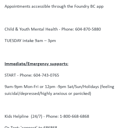
Appointments accessible through the Foundry BC app
Child & Youth Mental Health - Phone: 604-870-5880
TUESDAY intake 9am – 3pm
Immediate/Emergency supports:
START - Phone: 604-743-0765
9am-9pm Mon-Fri or 12pm -9pm Sat/Sun/Holidays (feeling
suicidal/depressed/highly anxious or panicked)
Kids Helpline (24/7) - Phone: 1-800-668-6868
Or Text: 'connect' to 686868