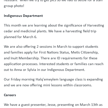
group photo!
Indigenous Department
This month we are learning about the significance of Harvesting
cedar and medicinal plants. We have a harvesting field trip
planned for March 6.
We are also offering 2 sessions in March to support students
and families apply for First Nations Status, Metis Citizenship,
and Inuit Membership. There are ID requirements for these
application processes. Interested students or families can reach
out to Anna or Sylvia in our Indigenous Department.
Our Friday morning Halq'emeylem language class is expanding
and we are now offering mini lessons within classrooms.
Careers
We have a guest presenter, Jesse, presenting on March 13th as