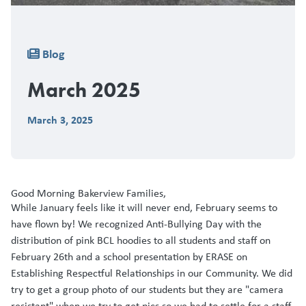
Breadcrumb
Blog
March 2025
March 3, 2025
Good Morning Bakerview Families,
While January feels like it will never end, February seems to
have flown by! We recognized Anti-Bullying Day with the
distribution of pink BCL hoodies to all students and staff on
February 26th and a school presentation by ERASE on
Establishing Respectful Relationships in our Community. We did
try to get a group photo of our students but they are "camera
resistant" when we try to get pics so we had to settle for a staff