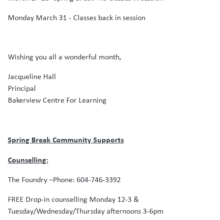
Monday March 31 - Classes back in session
Wishing you all a wonderful month,
Jacqueline Hall
Principal
Bakerview Centre For Learning
Spring Break Community Supports
Counselling:
The Foundry –Phone: 604-746-3392
FREE Drop-in counselling Monday 12-3 &
Tuesday/Wednesday/Thursday afternoons 3-6pm