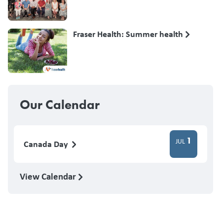
Fraser Health: Summer health
Our Calendar
1
JUL
Canada Day
View Calendar