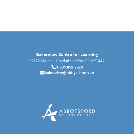
Bakerview Centre for Learning
32622 Marshall Road
Abbotsford
BC
V2T 4A2
1.604.859.7820
bakerview@abbyschools.ca