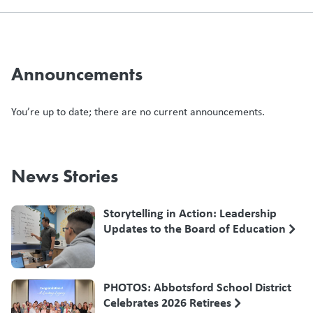
Announcements
You’re up to date; there are no current announcements.
News Stories
Storytelling in Action: Leadership
Updates to the Board of Education
PHOTOS: Abbotsford School District
Celebrates 2026 Retirees