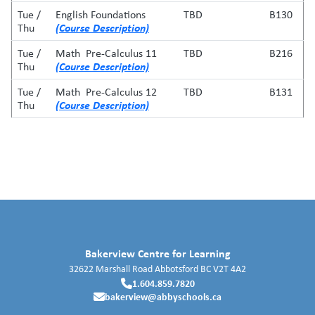
Tue /
English Foundations
TBD
B130
(Course Description)
Thu
Tue /
Math Pre-Calculus 11
TBD
B216
(Course Description)
Thu
Tue /
Math Pre-Calculus 12
TBD
B131
(Course Description)
Thu
Bakerview Centre for Learning
32622 Marshall Road
Abbotsford
BC
V2T 4A2
1.604.859.7820
bakerview@abbyschools.ca