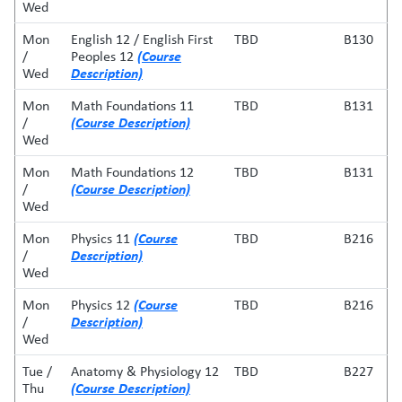
Wed
Mon
English 12 / English First
TBD
B130
(Course
/
Peoples 12
Description)
Wed
Mon
Math Foundations 11
TBD
B131
(Course Description)
/
Wed
Mon
Math Foundations 12
TBD
B131
(Course Description)
/
Wed
(Course
Mon
Physics 11
TBD
B216
Description)
/
Wed
(Course
Mon
Physics 12
TBD
B216
Description)
/
Wed
Tue /
Anatomy & Physiology 12
TBD
B227
(Course Description)
Thu