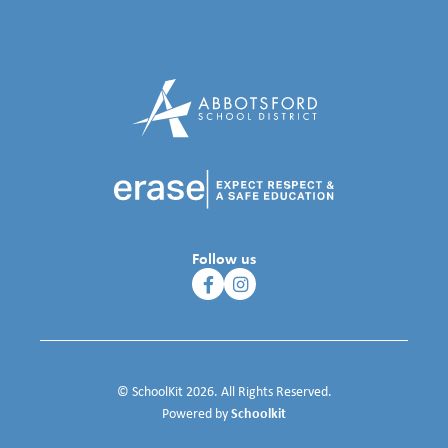
Follow us
© SchoolKit 2026. All Rights Reserved.
Schoolkit
Powered by