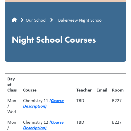
Breadcrumb
Our School
Bakerview Night School
Night School Courses
Day
of
Class
Course
Teacher
Email
Room
(Course
Mon
Chemistry 11
TBD
B227
Description)
/
Wed
(Course
Mon
Chemistry 12
TBD
B227
Description)
/